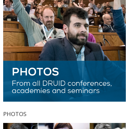
PHOTOS