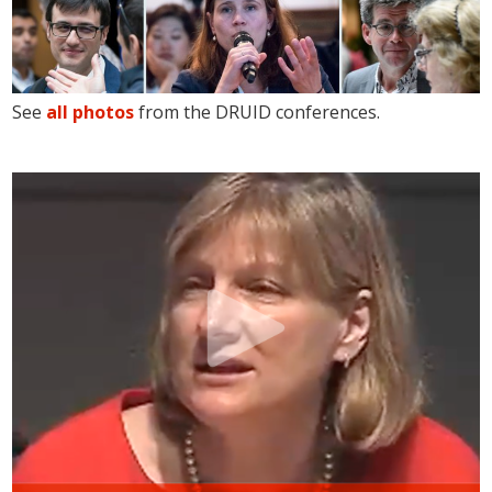
See
all photos
from the DRUID conferences.