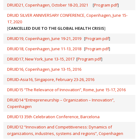
DRUID21, Copenhagen, October 18-20, 2021
[
Program pdf
]
DRUID SILVER ANNIVERSARY CONFERENCE, Copenhagen, June 15-
17, 2020
[
CANCELLED DUE TO THE GLOBAL HEALTH CRISIS
]
DRUID19, Copenhagen, June 19-21, 2019
[
Program pdf
]
DRUID18, Copenhagen, June 11-13, 2018
[
Program pdf
]
DRUID17, New York, June 13-15, 2017
[
Program pdf
]
DRUID16, Copenhagen, June 13-15, 2016
DRUID-Asia16, Singapore, Feb
ruary 23-26, 2016
DRUID15 “The Relevance of Innovation”, Rome, June 15-17, 2016
DRUID14 “Entrepreneurship – Organization – Innovation”,
Copenhagen
DRUID13 35th Celebration Conference, Barcelona
DRUID12 “Innovation and Competitiveness: Dynamics of
organizations, industries, systems and regions”, Copenhagen