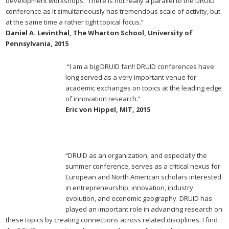
development workshops. There is not really a parallel to the DRUID
conference as it simultaneously has tremendous scale of activity, but
at the same time a rather tight topical focus.”
Daniel A. Levinthal, The Wharton School, University of
Pennsylvania, 2015
“I am a big DRUID fan!! DRUID conferences have
long served as a very important venue for
academic exchanges on topics at the leading edge
of innovation research.”
Eric von Hippel, MIT, 2015
“DRUID as an organization, and especially the
summer conference, serves as a critical nexus for
European and North American scholars interested
in entrepreneurship, innovation, industry
evolution, and economic geography. DRUID has
played an important role in advancing research on
these topics by creating connections across related disciplines. I find