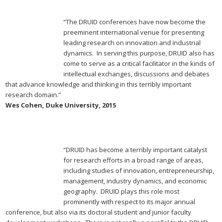
“The DRUID conferences have now become the
preeminent international venue for presenting
leading research on innovation and industrial
dynamics. In serving this purpose, DRUID also has
come to serve as a critical facilitator in the kinds of
intellectual exchanges, discussions and debates
that advance knowledge and thinking in this terribly important
research domain.”
Wes Cohen, Duke University, 2015
“DRUID has become a terribly important catalyst
for research efforts in a broad range of areas,
including studies of innovation, entrepreneurship,
management, industry dynamics, and economic
geography. DRUID plays this role most
prominently with respect to its major annual
conference, but also via its doctoral student and junior faculty