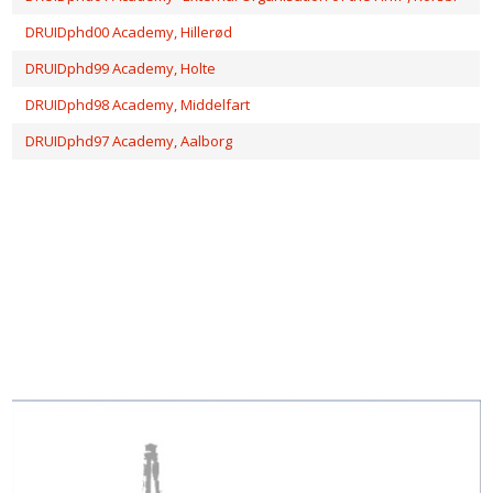
DRUIDphd00 Academy, Hillerød
DRUIDphd99 Academy, Holte
DRUIDphd98 Academy, Middelfart
DRUIDphd97 Academy, Aalborg