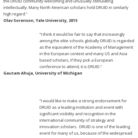
the DRUID community welcoming and unusually stimulating
intellectually. Many North American scholars hold DRUID in similarly
high regard.”
Olav Sorenson, Yale University, 2015
“I think it would be fair to say that increasingly
among the elite schools globally DRUID is regarded
as the equivalent of the Academy of Management
in the European context and many US and Asia
based scholars, if they pick a European
conference to attend, it is DRUID.”
Gautam Ahuja, University of Michigan
“I would like to make a strong endorsement for
DRUID as a leading institution and event with
significant visibility and recognition in the
international community of strategy and
innovation scholars. DRUID is one of the leading
event for many of us, because of the widespread