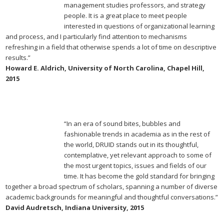
management studies professors, and strategy
people. It is a great place to meet people
interested in questions of organizational learning
and process, and I particularly find attention to mechanisms
refreshing in a field that otherwise spends a lot of time on descriptive
results.”
Howard E. Aldrich, University of North Carolina, Chapel Hill,
2015
“In an era of sound bites, bubbles and
fashionable trends in academia as in the rest of
the world, DRUID stands out in its thoughtful,
contemplative, yet relevant approach to some of
the most urgent topics, issues and fields of our
time. It has become the gold standard for bringing
together a broad spectrum of scholars, spanning a number of diverse
academic backgrounds for meaningful and thoughtful conversations.”
David Audretsch, Indiana University, 2015