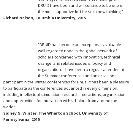
DRUID have been and will continue to be one of
the most supportive loci for such new thinking.”
Richard Nelson, Columbia University, 2015
“DRUID has become an exceptionally valuable
well-regarded node in the global network of
scholars concerned with innovation, technical
change, and related issues of policy and
organization. I have been a regular attendee at
the Summer conferences and an occasional
participant in the Winter conferences for PhDs. It has been a pleasure
to participate as the conferences advanced in every dimension,
including intellectual stimulation, research interactions, organization,
and opportunities for interaction with scholars from around the
world.”
Sidney G. Winter, The Wharton School, University of
Pennsylvania, 2015