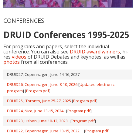
CONFERENCES
DRUID Conferences 1995-2025
For programs and papers, select the individual
conference. You can also see
DRUID award winners
, hi-
res
videos
of DRUID Debates and keynotes, as well as
photos
from all conferences.
DRUID27, Copenhagen, June 14-16, 2027
DRUID26, Copenhagen, June 8-10, 2026
[
Updated electronic
program
] [
Program pdf
]
DRUID25, Toronto, June 25-27, 2025
[
Program pdf
]
DRUID24, Nice, June 13-15, 2024
[
Program pdf
]
DRUID23, Lisbon, June 10-12, 2023
[
Program pdf
]
DRUID22, Copenhagen, June 13-15, 2022
[
Program pdf
]