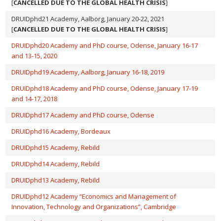
[
CANCELLED DUE TO THE GLOBAL HEALTH CRISIS
]
DRUIDphd21 Academy, Aalborg, January 20-22, 2021
[
CANCELLED DUE TO THE GLOBAL HEALTH CRISIS
]
DRUIDphd20 Academy and PhD course, Odense, January 16-17
and 13-15, 2020
DRUIDphd19 Academy, Aalborg, January 16-18, 2019
DRUIDphd18 Academy and PhD course, Odense, January 17-19
and 14-17, 2018
DRUIDphd17 Academy and PhD course, Odense
DRUIDphd16 Academy, Bordeaux
DRUIDphd15 Academy, Rebild
DRUIDphd14 Academy, Rebild
DRUIDphd13 Academy, Rebild
DRUIDphd12 Academy “Economics and Management of
Innovation, Technology and Organizations”, Cambridge