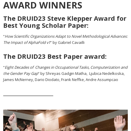
AWARD WINNERS
The DRUID23 Steve Klepper Award for
Best Young Scholar Paper:
“
How Scientific Organizations Adapt to Novel Methodological Advances:
The Impact of AlphaFold v1
” by Gabriel Cavailli
The DRUID23 Best Paper award:
“
Eight Decades of Changes in Occupational Tasks, Computerization and
the Gender Pay Gap
” by Shreyas Gadgin Matha, Ljubica Nedelkoska,
James McNerney, Dario Diodato, Frank Neffke, Andre Assumpcao
___________________