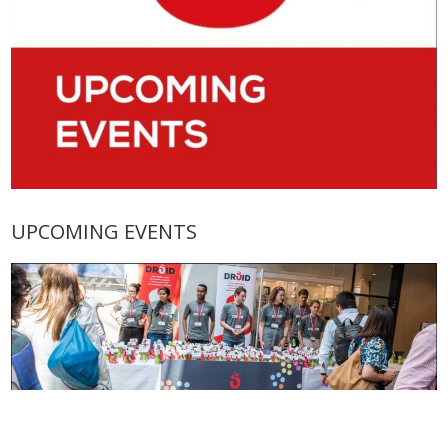
UPCOMING EVENTS