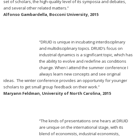
set of scholars, the high-quality level of its symposia and debates,
and several other related matters.”
Alfonso Gambardella, Bocconi University, 2015
“DRUID is unique in incubating interdisciplinary
and multidisciplinary topics. DRUID’s focus on
industrial dynamics is a significant topic, which has
the ability to evolve and redefine as conditions
change. When I attend the summer conference I
always learn new concepts and see original
ideas. The winter conference provides an opportunity for younger
scholars to get small group feedback on their work.”
Maryann Feldman, University of North Carolina, 2015
“The kinds of presentations one hears at DRUID
are unique on the international stage, with its
blend of economists, industrial economists,