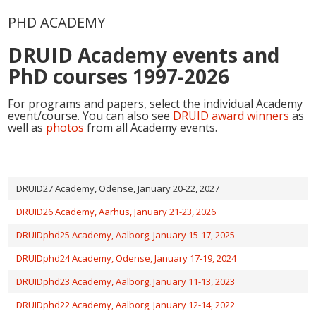
PHD ACADEMY
DRUID Academy events and
PhD courses 1997-2026
For programs and papers, select the individual Academy
event/course. You can also see
DRUID award winners
as
well as
photos
from all Academy events.
DRUID27 Academy, Odense, January 20-22, 2027
DRUID26 Academy, Aarhus, January 21-23, 2026
DRUIDphd25 Academy, Aalborg, January 15-17, 2025
DRUIDphd24 Academy, Odense, January 17-19, 2024
DRUIDphd23 Academy, Aalborg, January 11-13, 2023
DRUIDphd22 Academy, Aalborg, January 12-14, 2022