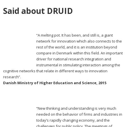
Said about DRUID
“A melting pot. It has been, and still is, a giant
network for innovation which also connects to the
rest of the world, and it is an institution beyond
compare in Denmark within this field. An important
driver for national research integration and
instrumental in stimulating interaction among the
cognitive networks that relate in different ways to innovation
research”.
Danish Ministry of Higher Education and Science, 2015
“New thinking and understanding is very much
needed on the behavior of firms and industries in
today’s rapidly changing economy, and the
challenges for public policy. The meetings of