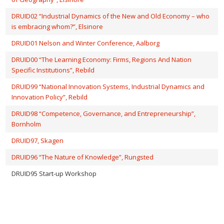
DRUID02 “Industrial Dynamics of the New and Old Economy – who
is embracing whom?”, Elsinore
DRUID01 Nelson and Winter Conference, Aalborg
DRUID00 “The Learning Economy: Firms, Regions And Nation
Specific Institutions”, Rebild
DRUID99 “National Innovation Systems, Industrial Dynamics and
Innovation Policy”, Rebild
DRUID98 “Competence, Governance, and Entrepreneurship”,
Bornholm
DRUID97, Skagen
DRUID96 “The Nature of Knowledge”, Rungsted
DRUID95 Start-up Workshop