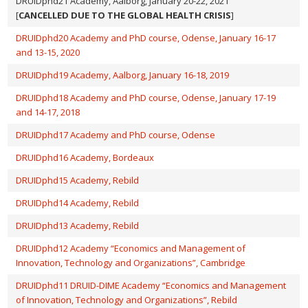
DRUIDphd21 Academy, Aalborg, January 20-22, 2021
[
CANCELLED DUE TO THE GLOBAL HEALTH CRISIS
]
DRUIDphd20 Academy and PhD course, Odense, January 16-17
and 13-15, 2020
DRUIDphd19 Academy, Aalborg, January 16-18, 2019
DRUIDphd18 Academy and PhD course, Odense, January 17-19
and 14-17, 2018
DRUIDphd17 Academy and PhD course, Odense
DRUIDphd16 Academy, Bordeaux
DRUIDphd15 Academy, Rebild
DRUIDphd14 Academy, Rebild
DRUIDphd13 Academy, Rebild
DRUIDphd12 Academy “Economics and Management of
Innovation, Technology and Organizations”, Cambridge
DRUIDphd11 DRUID-DIME Academy “Economics and Management
of Innovation, Technology and Organizations”, Rebild