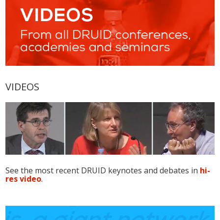
VIDEOS
See the most recent DRUID keynotes and debates in
hi-
res video
.