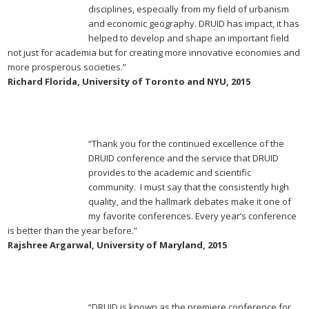
disciplines, especially from my field of urbanism
and economic geography. DRUID has impact, it has
helped to develop and shape an important field
not just for academia but for creating more innovative economies and
more prosperous societies.”
Richard Florida, University of Toronto and NYU, 2015
“Thank you for the continued excellence of the
DRUID conference and the service that DRUID
provides to the academic and scientific
community. I must say that the consistently high
quality, and the hallmark debates make it one of
my favorite conferences. Every year’s conference
is better than the year before.”
Rajshree Argarwal, University of Maryland, 2015
“DRUID is known as the premiere conference for