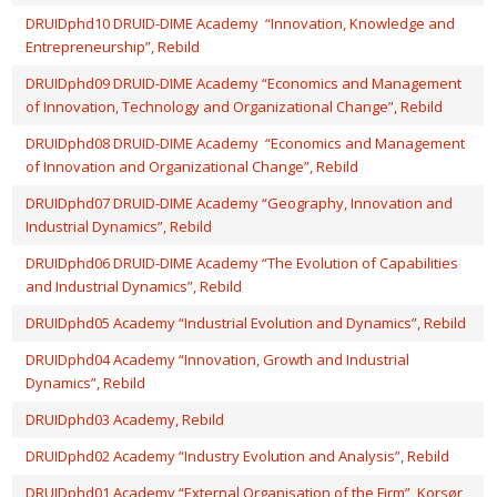
DRUIDphd10 DRUID-DIME Academy “Innovation, Knowledge and
Entrepreneurship”, Rebild
DRUIDphd09 DRUID-DIME Academy “Economics and Management
of Innovation, Technology and Organizational Change”, Rebild
DRUIDphd08 DRUID-DIME Academy “Economics and Management
of Innovation and Organizational Change”, Rebild
DRUIDphd07 DRUID-DIME Academy “Geography, Innovation and
Industrial Dynamics”, Rebild
DRUIDphd06 DRUID-DIME Academy “The Evolution of Capabilities
and Industrial Dynamics”, Rebild
DRUIDphd05 Academy “Industrial Evolution and Dynamics”, Rebild
DRUIDphd04 Academy “Innovation, Growth and Industrial
Dynamics”, Rebild
DRUIDphd03 Academy, Rebild
DRUIDphd02 Academy “Industry Evolution and Analysis”, Rebild
DRUIDphd01 Academy “External Organisation of the Firm”, Korsør