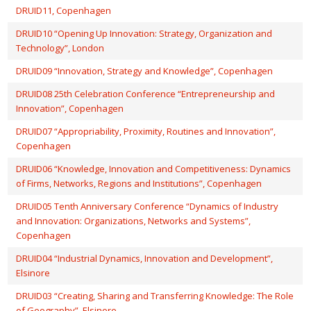
DRUID11, Copenhagen
DRUID10 “Opening Up Innovation: Strategy, Organization and
Technology”, London
DRUID09 “Innovation, Strategy and Knowledge”, Copenhagen
DRUID08 25th Celebration Conference “Entrepreneurship and
Innovation”, Copenhagen
DRUID07 “Appropriability, Proximity, Routines and Innovation”,
Copenhagen
DRUID06 “Knowledge, Innovation and Competitiveness: Dynamics
of Firms, Networks, Regions and Institutions”, Copenhagen
DRUID05 Tenth Anniversary Conference “Dynamics of Industry
and Innovation: Organizations, Networks and Systems”,
Copenhagen
DRUID04 “Industrial Dynamics, Innovation and Development”,
Elsinore
DRUID03 “Creating, Sharing and Transferring Knowledge: The Role
of Geography”, Elsinore