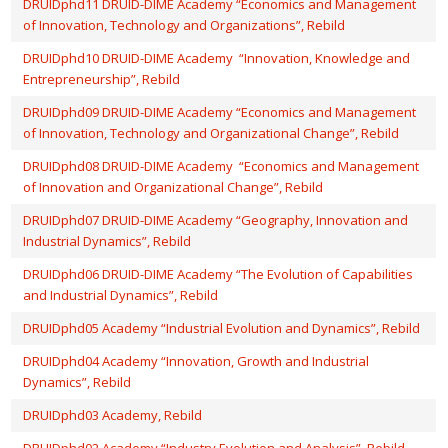
DRUIDphd11 DRUID-DIME Academy “Economics and Management
of Innovation, Technology and Organizations”, Rebild
DRUIDphd10 DRUID-DIME Academy “Innovation, Knowledge and
Entrepreneurship”, Rebild
DRUIDphd09 DRUID-DIME Academy “Economics and Management
of Innovation, Technology and Organizational Change”, Rebild
DRUIDphd08 DRUID-DIME Academy “Economics and Management
of Innovation and Organizational Change”, Rebild
DRUIDphd07 DRUID-DIME Academy “Geography, Innovation and
Industrial Dynamics”, Rebild
DRUIDphd06 DRUID-DIME Academy “The Evolution of Capabilities
and Industrial Dynamics”, Rebild
DRUIDphd05 Academy “Industrial Evolution and Dynamics”, Rebild
DRUIDphd04 Academy “Innovation, Growth and Industrial
Dynamics”, Rebild
DRUIDphd03 Academy, Rebild
DRUIDphd02 Academy “Industry Evolution and Analysis”, Rebild