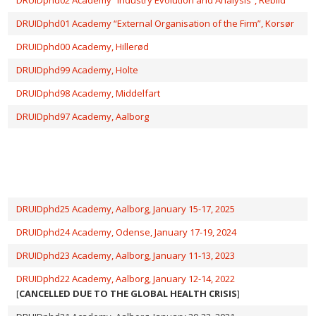
DRUIDphd01 Academy “External Organisation of the Firm”, Korsør
DRUIDphd00 Academy, Hillerød
DRUIDphd99 Academy, Holte
DRUIDphd98 Academy, Middelfart
DRUIDphd97 Academy, Aalborg
DRUIDphd25 Academy, Aalborg, January 15-17, 2025
DRUIDphd24 Academy, Odense, January 17-19, 2024
DRUIDphd23 Academy, Aalborg, January 11-13, 2023
DRUIDphd22 Academy, Aalborg, January 12-14, 2022
[
CANCELLED DUE TO THE GLOBAL HEALTH CRISIS
]