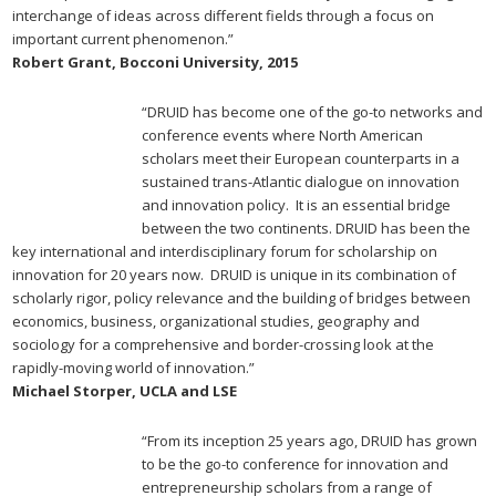
interchange of ideas across different fields through a focus on
important current phenomenon.”
Robert Grant, Bocconi University, 2015
“DRUID has become one of the go-to networks and
conference events where North American
scholars meet their European counterparts in a
sustained trans-Atlantic dialogue on innovation
and innovation policy. It is an essential bridge
between the two continents. DRUID has been the
key international and interdisciplinary forum for scholarship on
innovation for 20 years now. DRUID is unique in its combination of
scholarly rigor, policy relevance and the building of bridges between
economics, business, organizational studies, geography and
sociology for a comprehensive and border-crossing look at the
rapidly-moving world of innovation.”
Michael Storper, UCLA and LSE
“From its inception 25 years ago, DRUID has grown
to be the go-to conference for innovation and
entrepreneurship scholars from a range of