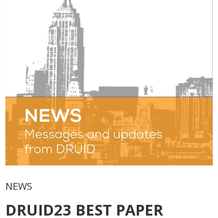
NEWS
DRUID23 BEST PAPER