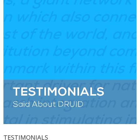
TESTIMONIALS