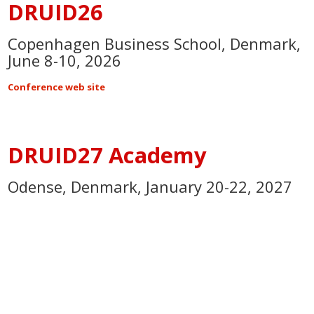
DRUID26
Copenhagen Business School, Denmark,
June 8-10, 2026
Conference web site
DRUID27 Academy
Odense, Denmark, January 20-22, 2027