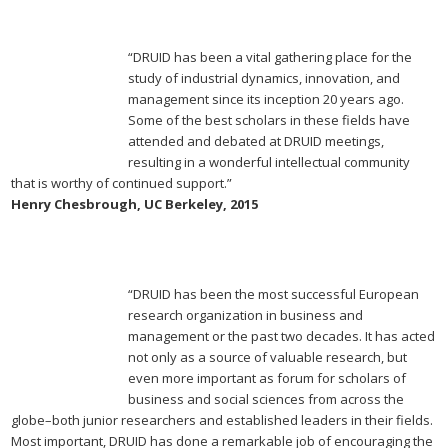
“DRUID has been a vital gathering place for the
study of industrial dynamics, innovation, and
management since its inception 20 years ago.
Some of the best scholars in these fields have
attended and debated at DRUID meetings,
resulting in a wonderful intellectual community
that is worthy of continued support.”
Henry Chesbrough, UC Berkeley, 2015
“DRUID has been the most successful European
research organization in business and
management or the past two decades. It has acted
not only as a source of valuable research, but
even more important as forum for scholars of
business and social sciences from across the
globe–both junior researchers and established leaders in their fields.
Most important, DRUID has done a remarkable job of encouraging the