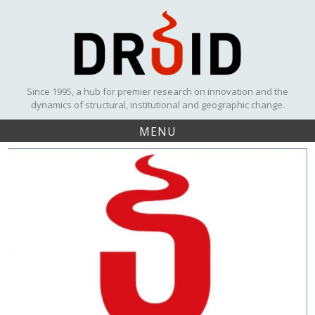
Skip
to
content
Since 1995, a hub for premier research on innovation and the
dynamics of structural, institutional and geographic change.
MENU