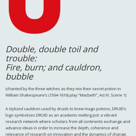
Double, double toil and
trouble:
Fire, burn; and cauldron,
bubble
(chanted by the three witches as they mix their secret potion in
William Shakespeare’s (1564-1616) play “Macbeth”, Act IV, Scene 1)
A stylized cauldron used by druids to brew magic potions, DRUID’s
logo symbolizes DRUID as an academic melting pot: a vibrant
research network where scholars from all continents exchange and
advance ideas in order to increase the depth, coherence and
relevance of research on innovation and the dynamics of change.