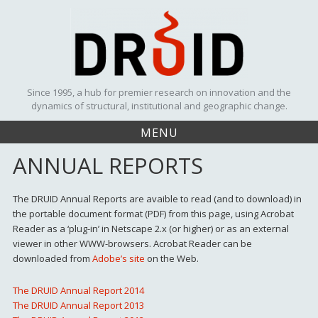
Skip
to
content
Since 1995, a hub for premier research on innovation and the
dynamics of structural, institutional and geographic change.
MENU
ANNUAL REPORTS
The DRUID Annual Reports are avaible to read (and to download) in
the portable document format (PDF) from this page, using Acrobat
Reader as a ‘plug-in’ in Netscape 2.x (or higher) or as an external
viewer in other WWW-browsers. Acrobat Reader can be
downloaded from
Adobe’s site
on the Web.
The DRUID Annual Report 2014
The DRUID Annual Report 2013