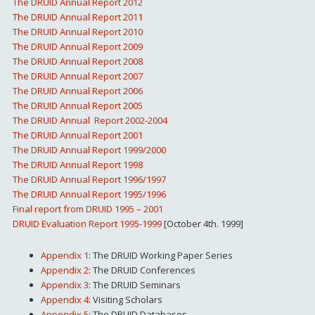
The DRUID Annual Report 2012
The DRUID Annual Report 2011
The DRUID Annual Report 2010
The DRUID Annual Report 2009
The DRUID Annual Report 2008
The DRUID Annual Report 2007
The DRUID Annual Report 2006
The DRUID Annual Report 2005
The DRUID Annual Report 2002-2004
The DRUID Annual Report 2001
The DRUID Annual Report 1999/2000
The DRUID Annual Report 1998
The DRUID Annual Report 1996/1997
The DRUID Annual Report 1995/1996
Final report from DRUID 1995 – 2001
DRUID Evaluation Report 1995-1999
[October 4th. 1999]
Appendix 1
: The DRUID Working Paper Series
Appendix 2
: The DRUID Conferences
Appendix 3
: The DRUID Seminars
Appendix 4
: Visiting Scholars
Appendix 5
: The DRUID Databases