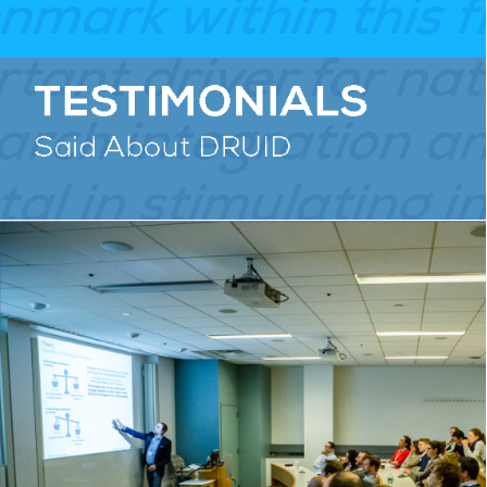
RESEARCH