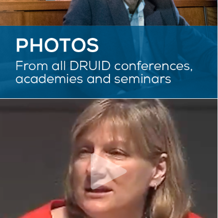
VIDEOS