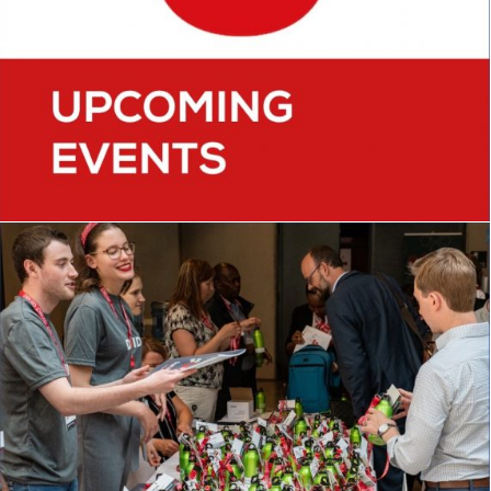
CONFERENCES