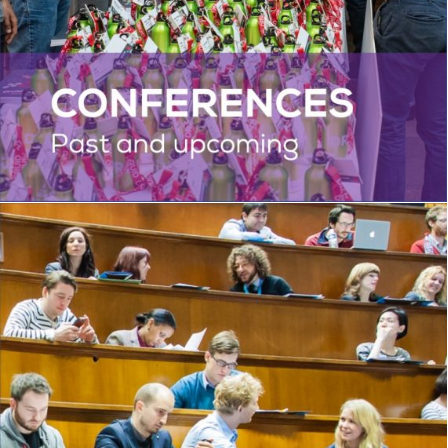
PHD ACADEMY