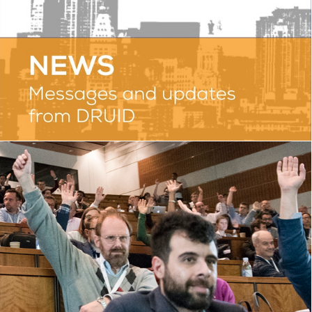
PHOTOS