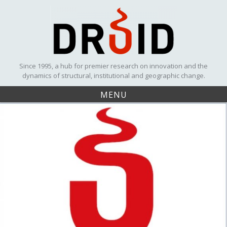
Skip
to
content
Since 1995, a hub for premier research on innovation and the
dynamics of structural, institutional and geographic change.
MENU
Winner
of the
DRUID
Best
Paper
Award
2018
UPCOMING EVENTS