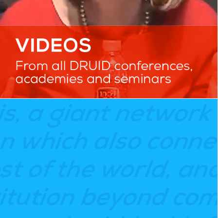
TESTIMONIALS