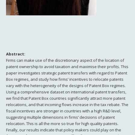
Abstract:
Firms can make use of the discretionary aspect of the location of
patent ownership to avoid taxation and maximise their profits. This
paper investigates strategic patent transfers with regard to Patent
Box regimes, and study how firms’ incentives to relocate patents
vary with the heterogeneity of the designs of Patent Box regimes.
Using a comprehensive dataset on international patent transfers,
we find that Patent Box countries significantly attract more patent
relocations, and that incoming flows increase in the tax rebate. The
fiscal incentives are stronger in countries with a high R&D level,
suggesting multiple dimensions in firms’ decisions of patent
relocation. This is all the more so true for high quality patents.
Finally, our results indicate that policy makers could play on the