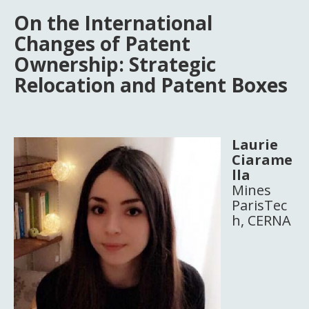
On the International
Changes of Patent
Ownership: Strategic
Relocation and Patent Boxes
Laurie
Ciarame
lla
Mines
ParisTec
h, CERNA