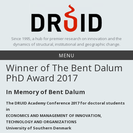
Skip
to
content
Since 1995, a hub for premier research on innovation and the
dynamics of structural, institutional and geographic change.
MENU
Winner of The Bent Dalum
PhD Award 2017
In Memory of Bent Dalum
The DRUID Academy Conference 2017 for doctoral students
in
ECONOMICS AND MANAGEMENT OF INNOVATION,
TECHNOLOGY AND ORGANIZATIONS
University of Southern Denmark